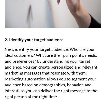
2. Identify your target audience
Next, identify your target audience. Who are your
ideal customers? What are their pain points, needs,
and preferences? By understanding your target
audience, you can create personalized and relevant
marketing messages that resonate with them.
Marketing automation allows you to segment your
audience based on demographics, behavior, and
interest, so you can deliver the right message to the
right person at the right time.