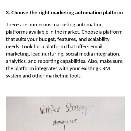
3. Choose the right marketing automation platform
There are numerous marketing automation
platforms available in the market. Choose a platform
that suits your budget, features, and scalability
needs. Look for a platform that offers email
marketing, lead nurturing, social media integration,
analytics, and reporting capabilities. Also, make sure
the platform integrates with your existing CRM
system and other marketing tools.