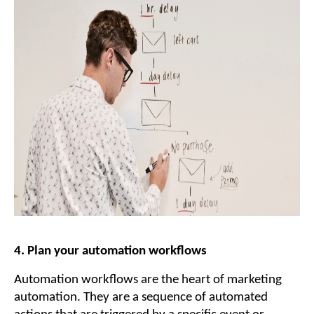
4. Plan your automation workflows
Automation workflows are the heart of marketing
automation. They are a sequence of automated