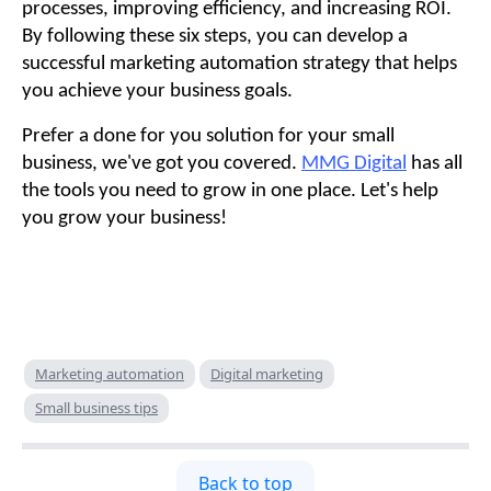
processes, improving efficiency, and increasing ROI.
By following these six steps, you can develop a
successful marketing automation strategy that helps
you achieve your business goals.
Prefer a done for you solution for your small
business, we've got you covered.
MMG Digital
has all
the tools you need to grow in one place. Let's help
you grow your business!
Marketing automation
Digital marketing
Small business tips
Back to top