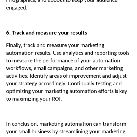
infographics, and eBooks to keep your audience
engaged.
6. Track and measure your results
Finally, track and measure your marketing
automation results. Use analytics and reporting tools
to measure the performance of your automation
workflows, email campaigns, and other marketing
activities. Identify areas of improvement and adjust
your strategy accordingly. Continually testing and
optimizing your marketing automation efforts is key
to maximizing your ROI.
In conclusion, marketing automation can transform
your small business by streamlining your marketing