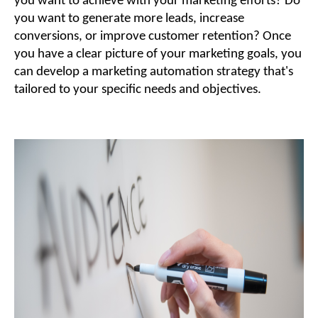
you want to achieve with your marketing efforts? Do
you want to generate more leads, increase
conversions, or improve customer retention? Once
you have a clear picture of your marketing goals, you
can develop a marketing automation strategy that's
tailored to your specific needs and objectives.