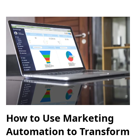
How to Use Marketing
Automation to Transform