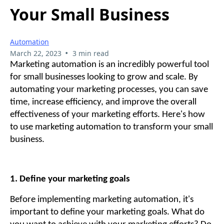
Your Small Business
Automation
•
March 22, 2023
3 min read
Marketing automation is an incredibly powerful tool
for small businesses looking to grow and scale. By
automating your marketing processes, you can save
time, increase efficiency, and improve the overall
effectiveness of your marketing efforts. Here's how
to use marketing automation to transform your small
business.
1. Define your marketing goals
Before implementing marketing automation, it's
important to define your marketing goals. What do