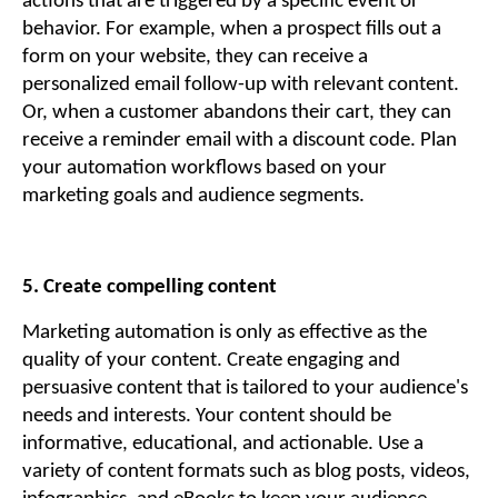
actions that are triggered by a specific event or
behavior. For example, when a prospect fills out a
form on your website, they can receive a
personalized email follow-up with relevant content.
Or, when a customer abandons their cart, they can
receive a reminder email with a discount code. Plan
your automation workflows based on your
marketing goals and audience segments.
5. Create compelling content
Marketing automation is only as effective as the
quality of your content. Create engaging and
persuasive content that is tailored to your audience's
needs and interests. Your content should be
informative, educational, and actionable. Use a
variety of content formats such as blog posts, videos,