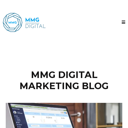
MMG DIGITAL
MARKETING BLOG