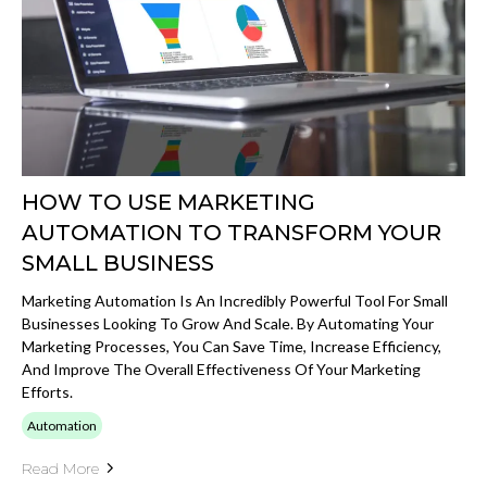
HOW TO USE MARKETING
AUTOMATION TO TRANSFORM YOUR
SMALL BUSINESS
Marketing Automation Is An Incredibly Powerful Tool For Small
Businesses Looking To Grow And Scale. By Automating Your
Marketing Processes, You Can Save Time, Increase Efficiency,
And Improve The Overall Effectiveness Of Your Marketing
Efforts.
Automation
Read More